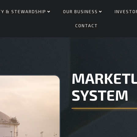
TY & STEWARDSHIP
OUR BUSINESS
INVESTO
CONTACT
MARKETL
SYSTEM