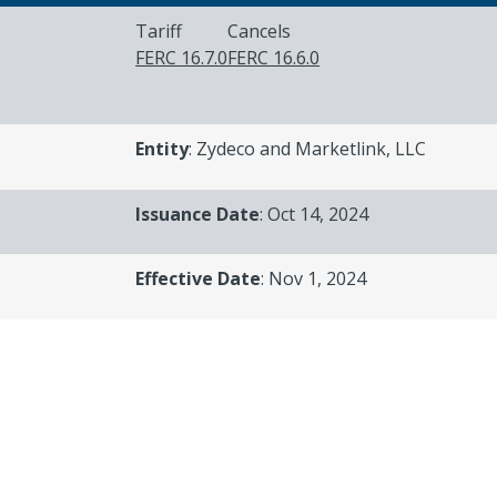
Tariff
Cancels
FERC 16.7.0
FERC 16.6.0
Entity
: Zydeco and Marketlink, LLC
Issuance Date
: Oct 14, 2024
Effective Date
: Nov 1, 2024