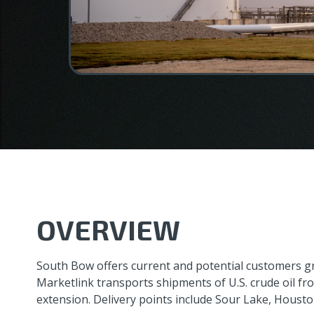
OVERVIEW
South Bow offers current and potential customers g
Marketlink transports shipments of U.S. crude oil fro
extension. Delivery points include Sour Lake, Housto