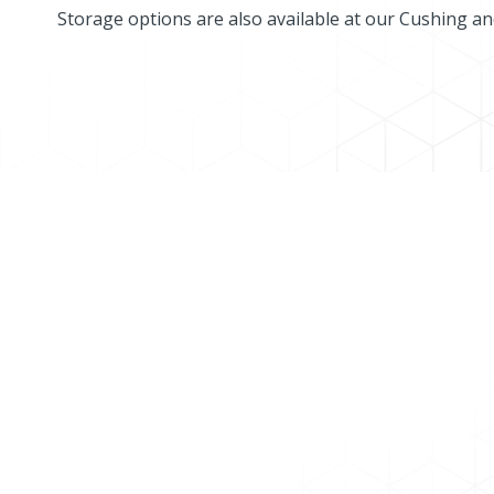
Storage options are also available at our Cushing a
MARKETLINK CUSTOMER 
Current Marketlink Pipeline System customers
To apply for shipper status, please contact u