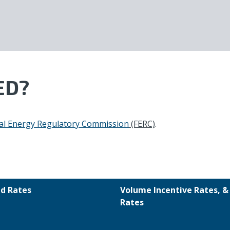
ED?
al Energy Regulatory Commission
(FERC)
.
d Rates
Volume Incentive Rates, 
Rates