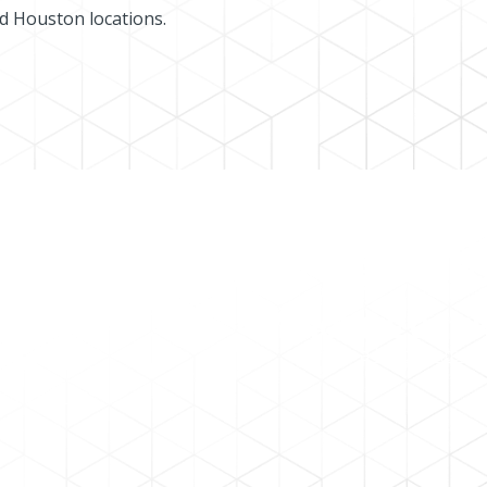
nd Houston locations.
PORTAL
NOTICE OF S
 log in
here
.
Here is a
list of dates
fo
s by
email
.