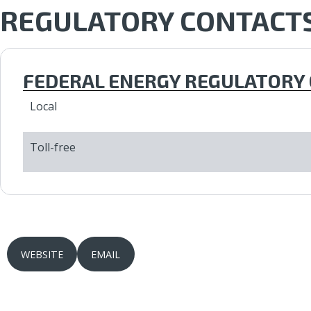
REGULATORY CONTACT
FEDERAL ENERGY REGULATORY 
Local
Toll-free
WEBSITE
EMAIL