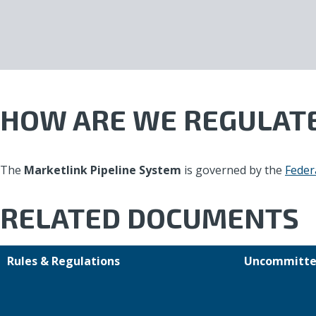
HOW ARE WE REGULAT
The
Marketlink Pipeline System
is governed by the
Feder
RELATED DOCUMENTS
Rules & Regulations
Uncommitte