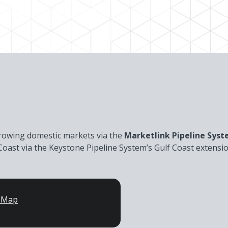
growing domestic markets via the
Marketlink Pipeline Sys
lf Coast via the Keystone Pipeline System’s Gulf Coast extens
n Map