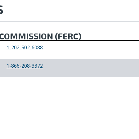
S
COMMISSION (FERC)
1-202-502-6088
1-866-208-3372