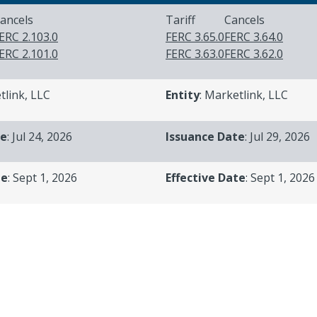
ancels
Tariff
Cancels
ERC 2.103.0
FERC 3.65.0
FERC 3.64.0
ERC 2.101.0
FERC 3.63.0
FERC 3.62.0
tlink, LLC
Entity
: Marketlink, LLC
te
: Jul 24, 2026
Issuance Date
: Jul 29, 2026
te
: Sept 1, 2026
Effective Date
: Sept 1, 2026