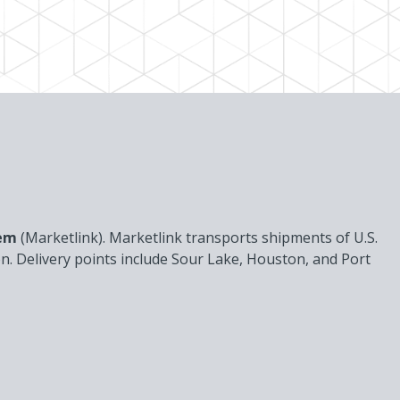
tem
(Marketlink). Marketlink transports shipments of U.S.
ion. Delivery points include Sour Lake, Houston, and Port