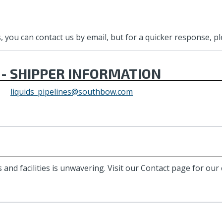
you can contact us by email, but for a quicker response, plea
 - SHIPPER INFORMATION
liquids_pipelines@southbow.com
 and facilities is unwavering. Visit our Contact page for ou