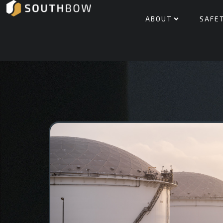
ABOUT
SAFE