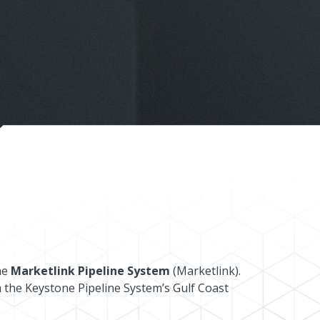
he
Marketlink Pipeline System
(Marketlink).
a the Keystone Pipeline System’s Gulf Coast