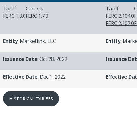
Tariff
Cancels
Tariff
C
FERC 1.8.0
FERC 1.7.0
FERC 2.104.0
F
FERC 2.102.0
F
Entity
: Marketlink, LLC
Entity
: Marke
Issuance Date
: Oct 28, 2022
Issuance Da
Effective Date
: Dec 1, 2022
Effective Da
HISTORICAL TARIFFS