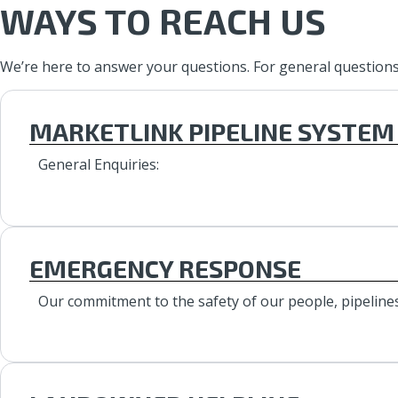
WAYS TO REACH US
We’re here to answer your questions. For general questions, 
MARKETLINK PIPELINE SYSTEM
General Enquiries:
EMERGENCY RESPONSE
Our commitment to the safety of our people, pipelines