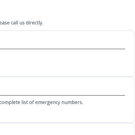
se call us directly.
r complete list of emergency numbers.