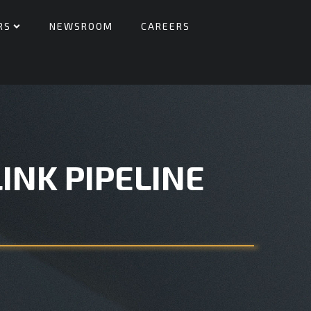
RS
NEWSROOM
CAREERS
INK PIPELINE