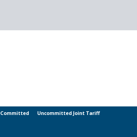
& Committed
Uncommitted Joint Tariff