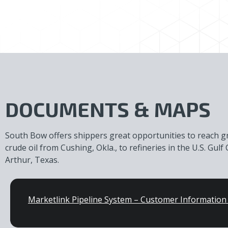
DOCUMENTS & MAPS
South Bow offers shippers great opportunities to reach 
crude oil from Cushing, Okla., to refineries in the U.S. Gu
Arthur, Texas.
Marketlink Pipeline System – Customer Informatio