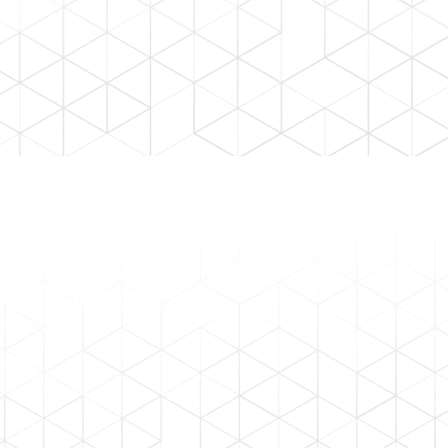
HIPMENT DATES
r 2026.