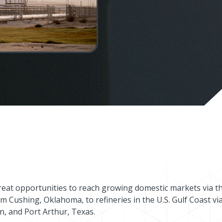
reat opportunities to reach growing domestic markets via t
m Cushing, Oklahoma, to refineries in the U.S. Gulf Coast vi
n, and Port Arthur, Texas.