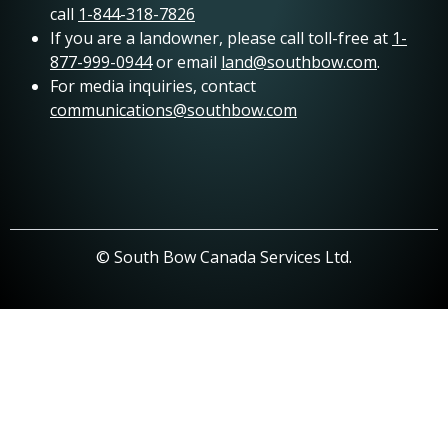
call
1-844-318-7826
If you are a landowner, please call toll-free at
1-
877-999-0944
or email
land@southbow.com
.
For media inquiries, contact
communications@southbow.com
© South Bow Canada Services Ltd.