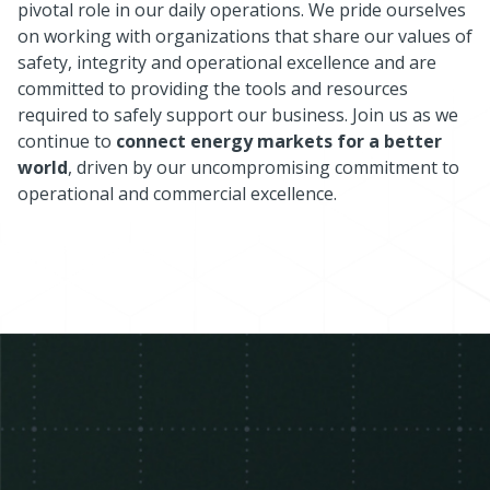
pivotal role in our daily operations. We pride ourselves
on working with organizations that share our values of
safety, integrity and operational excellence and are
committed to providing the tools and resources
required to safely support our business. Join us as we
continue to
connect energy markets for a better
world
, driven by our uncompromising commitment to
operational and commercial excellence.