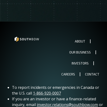
ABOUT
OUR BUSINESS
INVESTORS
CAREERS
CONTACT
To report incidents or emergencies in Canada or
the U.S. call
1-866-920-0007
If you are an investor or have a finance-related
inquiry, email
investor.relations@southbow.com
or