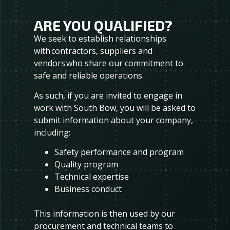
ARE YOU QUALIFIED?
We seek to establish relationships
with contractors, suppliers and
vendors who share our commitment to
safe and reliable operations.
As such, if you are invited to engage in
work with South Bow, you will be asked to
submit information about your company,
including:
Safety performance and program
Quality program
Technical expertise
Business conduct
This information is then used by our
procurement and technical teams to