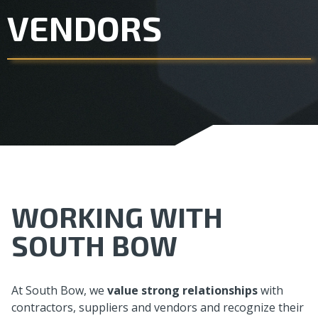
VENDORS
WORKING WITH
SOUTH BOW
At South Bow, we
value strong relationships
with
contractors, suppliers and vendors and recognize their