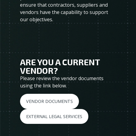
ensure that contractors, suppliers and
vendors have the capability to support
our objectives.
ARE YOU A CURRENT
VENDOR?
Please review the vendor documents
using the link below.
VENDOR DOCUMENTS
EXTERNAL LEGAL SERVICES