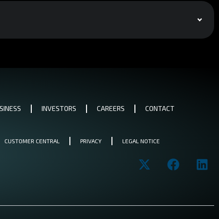
SINESS
INVESTORS
CAREERS
CONTACT
CUSTOMER CENTRAL
PRIVACY
LEGAL NOTICE