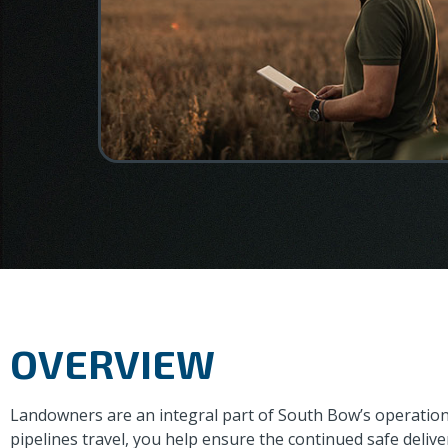
OVERVIEW
Landowners are an integral part of South Bow’s operation
pipelines travel, you help ensure the continued safe deli