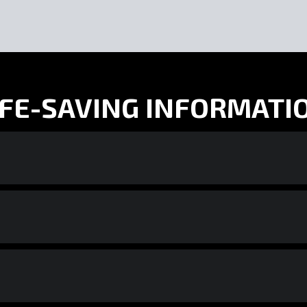
IFE-SAVING INFORMATI