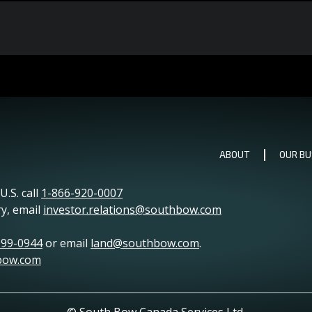
ABOUT
OUR BU
.S. call
1-866-920-0007
ry, email
investor.relations@southbow.com
999-0944
or email
land@southbow.com
.
bow.com