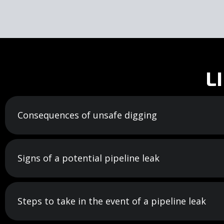
L
Consequences of unsafe digging
Signs of a potential pipeline leak
Steps to take in the event of a pipeline leak