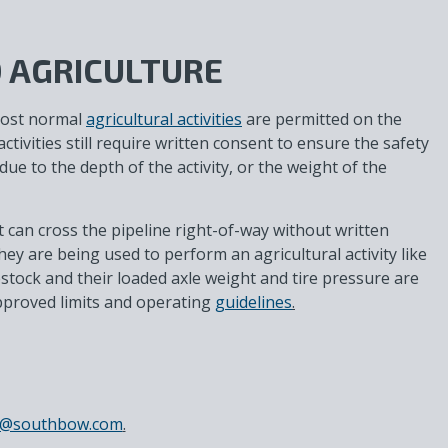
 AGRICULTURE
most normal
agricultural activities
are permitted on the
ctivities still require written consent to ensure the safety
due to the depth of the activity, or the weight of the
can cross the pipeline right-of-way without written
ey are being used to perform an agricultural activity like
estock and their loaded axle weight and tire pressure are
pproved limits and operating
guidelines
.
ss@southbow.com
.