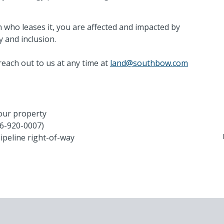
G
 who leases it, you are affected and impacted by
1-
y and inclusion.
la
reach out to us at any time at
land@southbow.com
A
S
your property
66-920-0007)
pipeline right-of-way