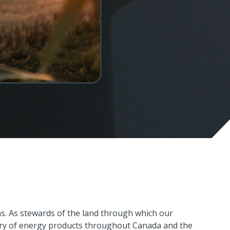
C
s. As stewards of the land through which our
P
very of energy products throughout Canada and the
1-