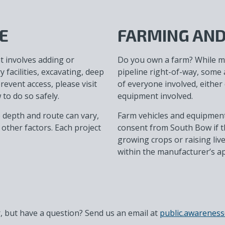
E
FARMING AND
t involves adding or
Do you own a farm? While 
facilities, excavating, deep
pipeline right-of-way, some a
prevent access, please visit
of everyone involved, either 
to do so safely.
equipment involved.
e depth and route can vary,
Farm vehicles and equipment 
other factors. Each project
consent from South Bow if th
growing crops or raising liv
within the manufacturer’s a
 but have a question? Send us an email at
public.awarene