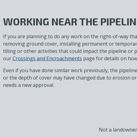
WORKING NEAR THE PIPELIN
If you are planning to do any work on the right-of-way tha
removing ground cover, installing permanent or temporary 
tilling or other activities that could impact the pipeline or 
our
Crossings and Encroachments
page for details on how 
Even if you have done similar work previously, the pipelin
or the depth of cover may have changed due to erosion or 
needs a new approval.
Not a landowner,