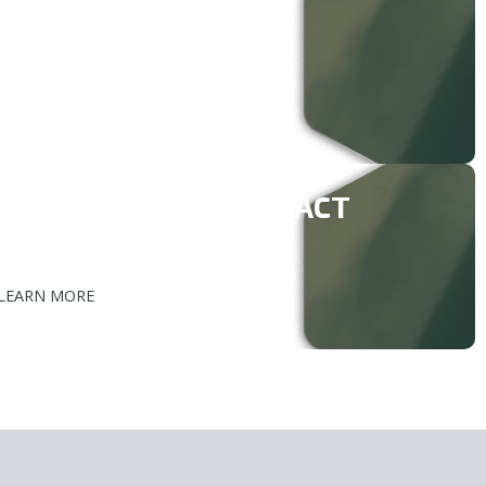
ENERAL INQUIRIES
877-999-0944
nd@southbow.com
NNUAL INSPECTION FACT
HEET
LEARN MORE