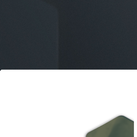
ONTACT US
IPELINE EMERGENCIES
866-920-0007