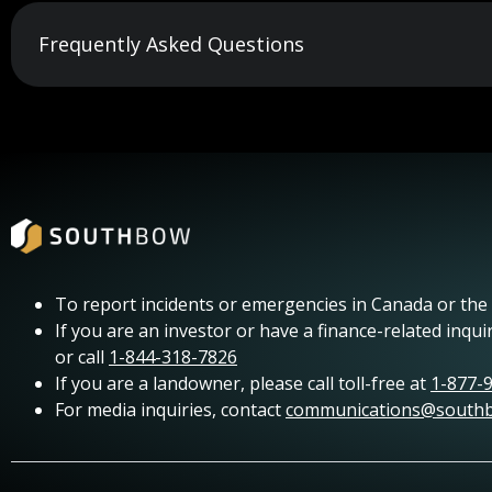
Frequently Asked Questions
To report incidents or emergencies in Canada or the U
If you are an investor or have a finance-related inqui
or call
1-844-318-7826
If you are a landowner, please call toll-free at
1-877-
For media inquiries, contact
communications@south