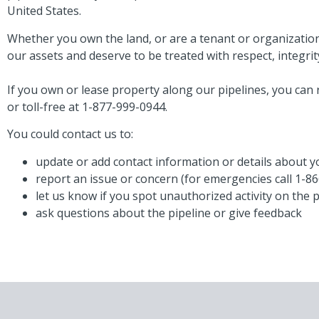
United States.
Whether you own the land, or are a tenant or organization
our assets and deserve to be treated with respect, integrit
If you own or lease property along our pipelines, you can 
or toll-free at 1-877-999-0944.
You could contact us to:
update or add contact information or details about 
report an issue or concern (for emergencies call 1-8
let us know if you spot unauthorized activity on the 
ask questions about the pipeline or give feedback