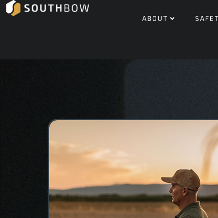
ABOUT
SAFE