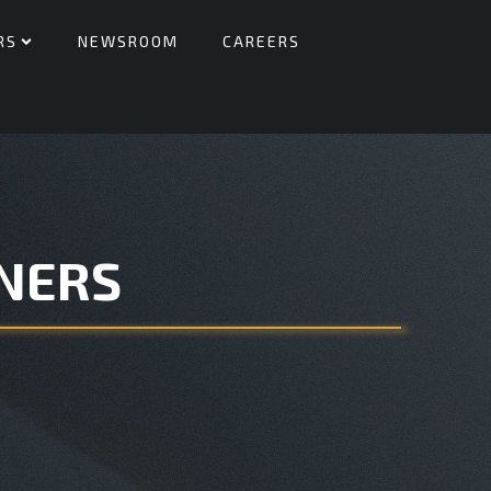
RS
NEWSROOM
CAREERS
NERS