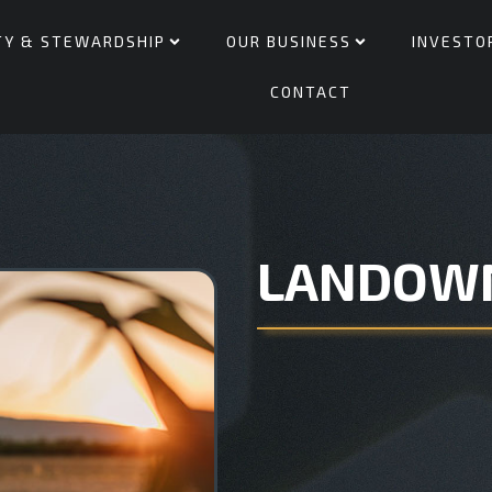
TY & STEWARDSHIP
OUR BUSINESS
INVESTO
CONTACT
LANDOW