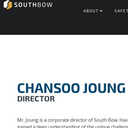
ABOUT
SAFE
CHANSOO JOUNG
DIRECTOR
Mr. Joung is a corporate director of South Bow. Ha
gained a deep understanding of the unique challenge