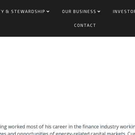
TY & STEWARDSHIP
OUR BUSINESS
INVESTO
CONTACT
ving worked most of his career in the finance industry work
s and opportunities of energy-related capital markets. Curr