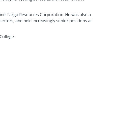
 and Targa Resources Corporation. He was also a
ctors, and held increasingly senior positions at
College.