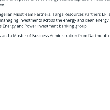
ee.
 Magellan Midstream Partners, Targa Resources Partners LP,
managing investments across the energy and clean energy se
as Energy and Power investment banking group.
cs and a Master of Business Administration from Dartmouth 