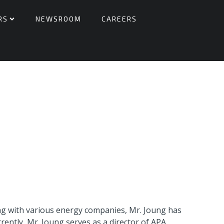
RS
NEWSROOM
CAREERS
ing with various energy companies, Mr. Joung has
ently, Mr. Joung serves as a director of APA