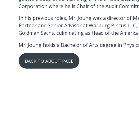
Corporation where he is Chair of the Audit Committ
In his previous roles, Mr. Joung was a director of
Partner and Senior Advisor at Warburg Pincus LLC, 
Goldman Sachs, culminating as Head of the Americ
Mr. Joung holds a Bachelor of Arts degree in Physi
BACK TO ABOUT PAGE